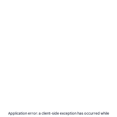
Application error: a
client
-side exception has occurred while