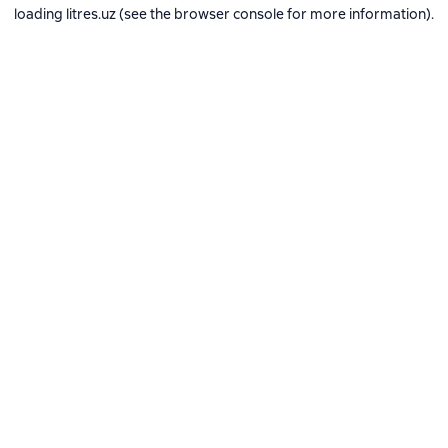
loading
litres.uz
(see the
browser console
for more information).