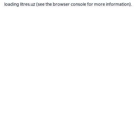
loading
litres.uz
(see the
browser console
for more information).