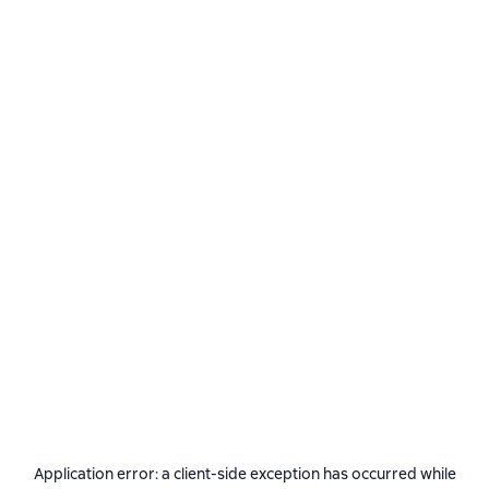
Application error: a
client
-side exception has occurred while