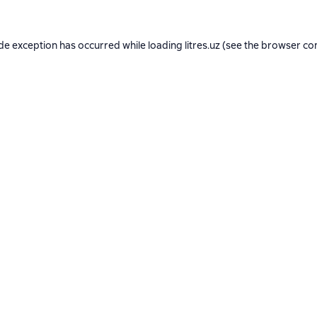
ide exception has occurred while loading
litres.uz
(see the
browser co