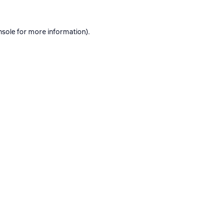
nsole
for more information).