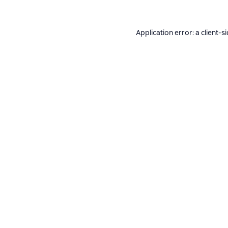
Application error: a
client
-s