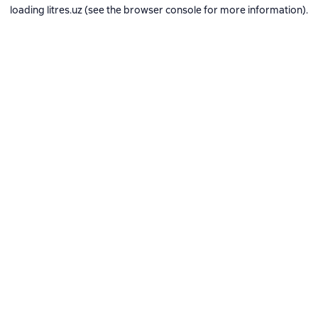
loading
litres.uz
(see the
browser console
for more information).