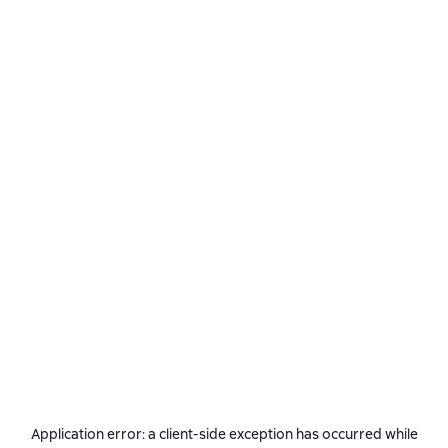
Application error: a
client
-side exception has occurred while