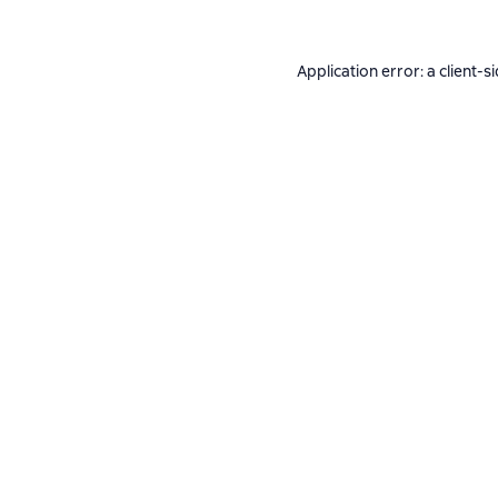
Application error: a
client
-s