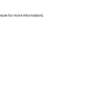
nsole
for more information).