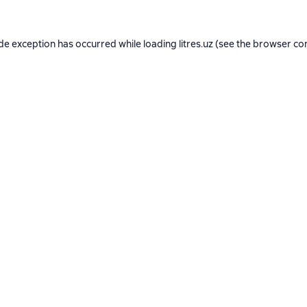
ide exception has occurred while loading
litres.uz
(see the
browser co