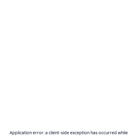
Application error: a
client
-side exception has occurred while