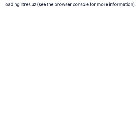
loading
litres.uz
(see the
browser console
for more information).