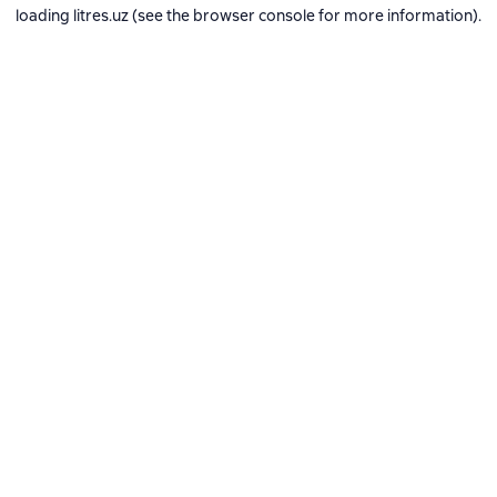
loading
litres.uz
(see the
browser console
for more information).