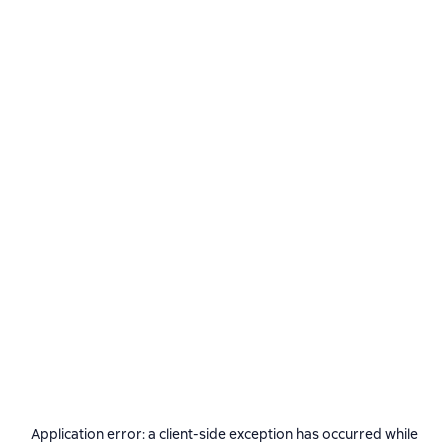
Application error: a
client
-side exception has occurred while