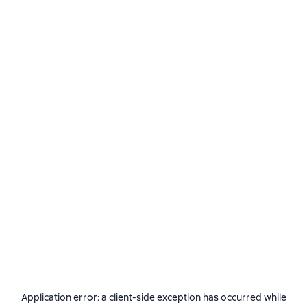
Application error: a
client
-side exception has occurred while