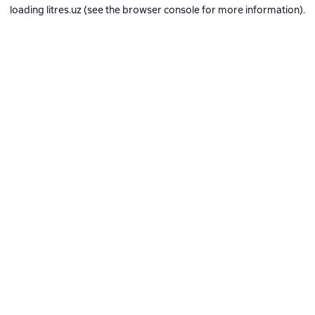
loading
litres.uz
(see the
browser console
for more information).