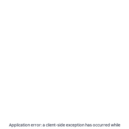
Application error: a
client
-side exception has occurred while