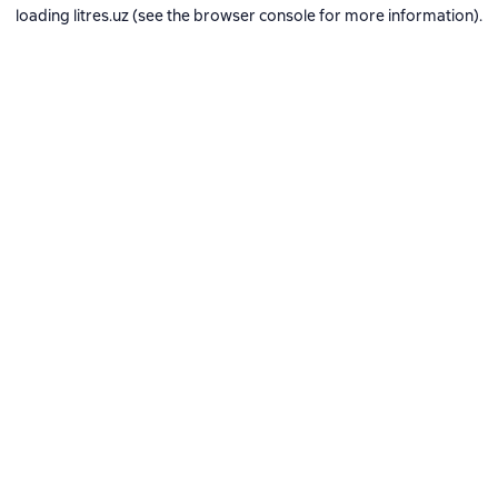
loading
litres.uz
(see the
browser console
for more information).