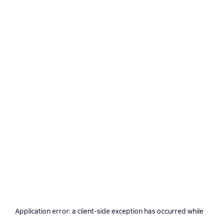
Application error: a
client
-side exception has occurred while