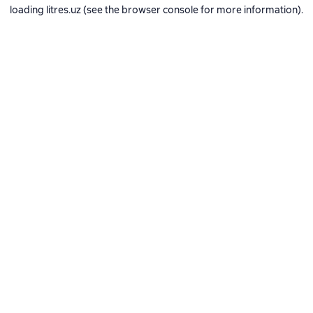
loading
litres.uz
(see the
browser console
for more information).