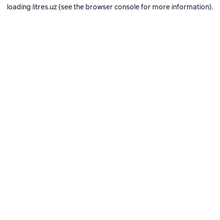
loading
litres.uz
(see the
browser console
for more information).