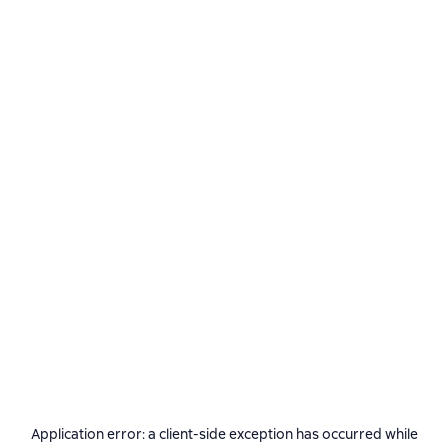
Application error: a
client
-side exception has occurred while