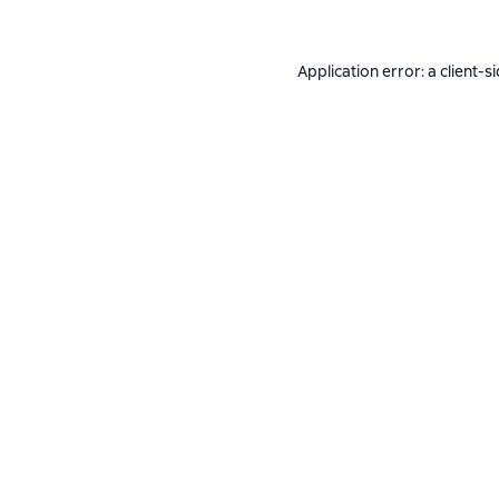
Application error: a
client
-s