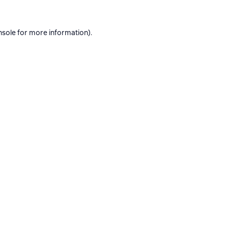
nsole
for more information).