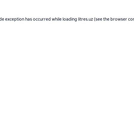
ide exception has occurred while loading
litres.uz
(see the
browser co