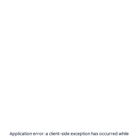
Application error: a
client
-side exception has occurred while