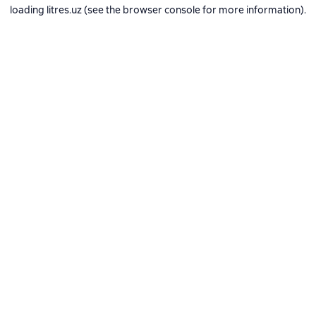
loading
litres.uz
(see the
browser console
for more information).