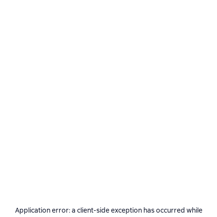
Application error: a
client
-side exception has occurred while