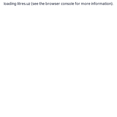
loading
litres.uz
(see the
browser console
for more information).