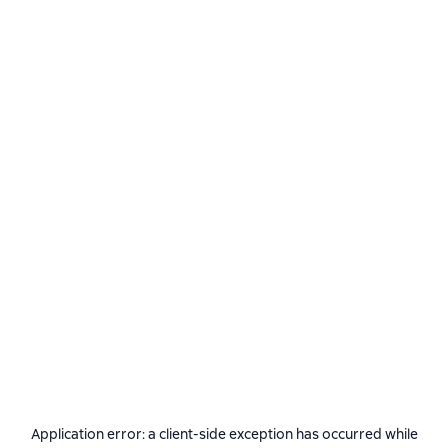
Application error: a
client
-side exception has occurred while