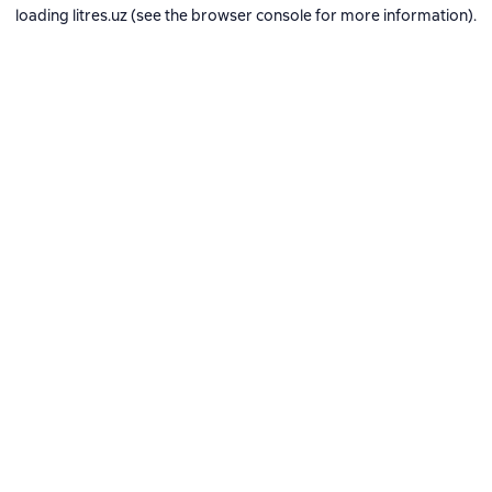
loading
litres.uz
(see the
browser console
for more information).