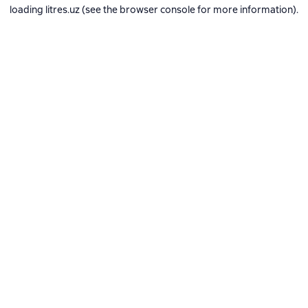
loading
litres.uz
(see the
browser console
for more information).