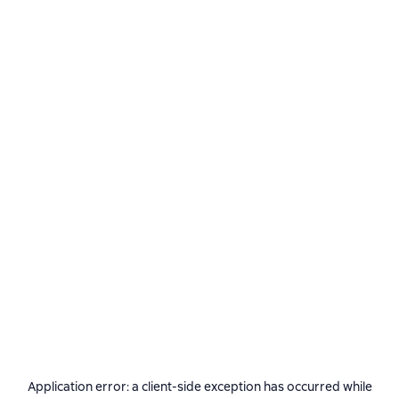
Application error: a
client
-side exception has occurred while