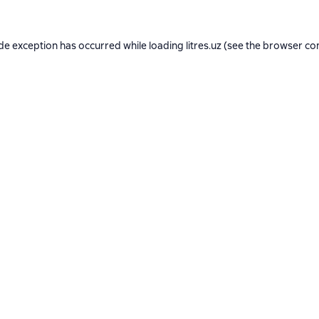
ide exception has occurred while loading
litres.uz
(see the
browser co