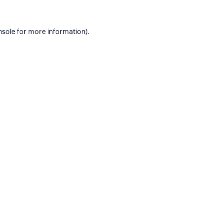
nsole
for more information).