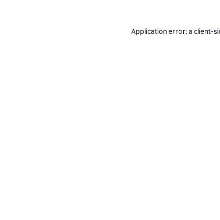
Application error: a
client
-s