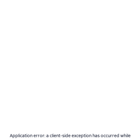
Application error: a
client
-side exception has occurred while