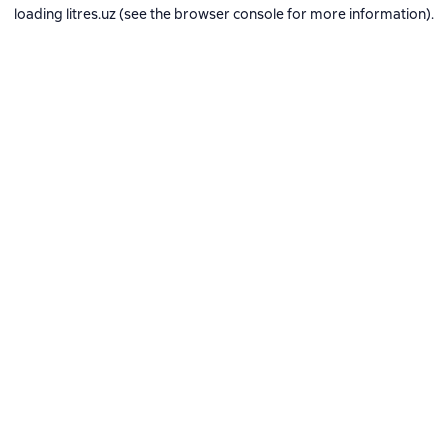
loading
litres.uz
(see the
browser console
for more information).