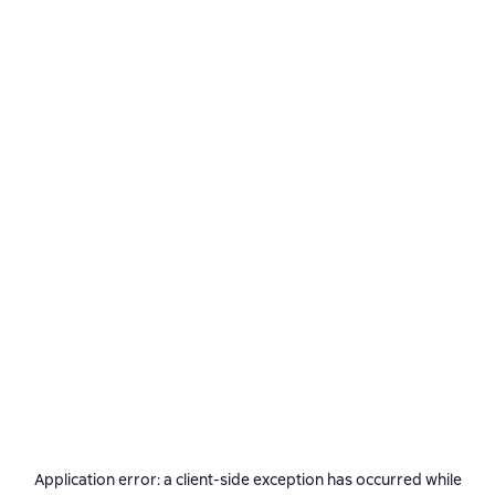
Application error: a
client
-side exception has occurred while