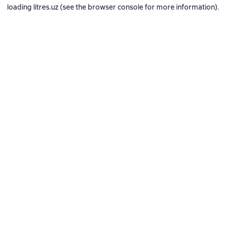
loading
litres.uz
(see the
browser console
for more information).