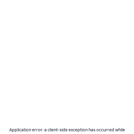
Application error: a
client
-side exception has occurred while