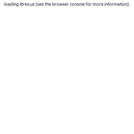
loading
litres.uz
(see the
browser console
for more information).