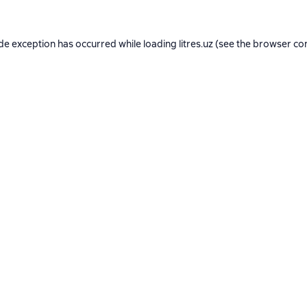
ide exception has occurred while loading
litres.uz
(see the
browser co