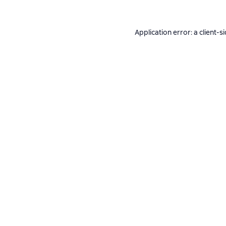
Application error: a
client
-s