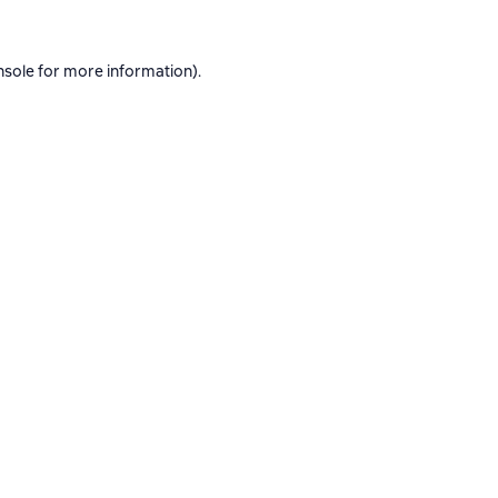
nsole
for more information).