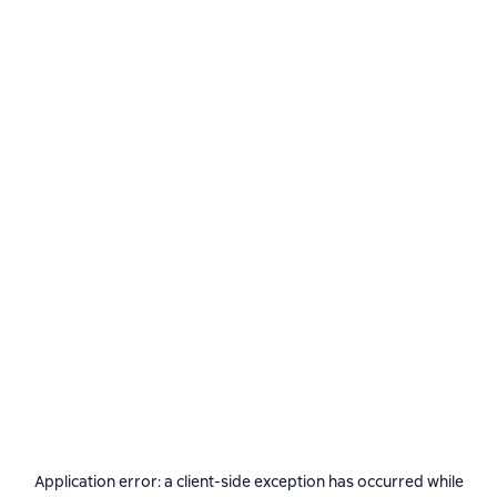
Application error: a
client
-side exception has occurred while