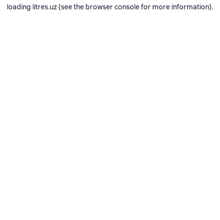
loading
litres.uz
(see the
browser console
for more information).