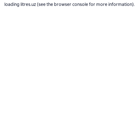
loading
litres.uz
(see the
browser console
for more information).