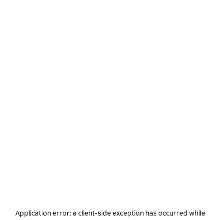
Application error: a
client
-side exception has occurred while