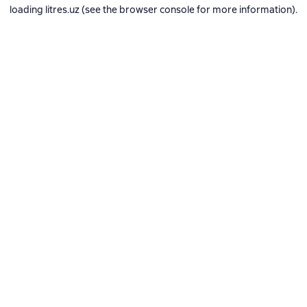
loading
litres.uz
(see the
browser console
for more information).