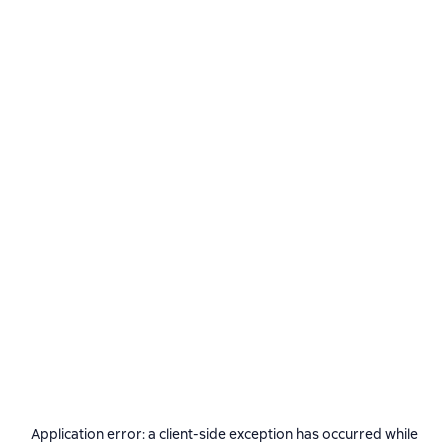
Application error: a
client
-side exception has occurred while