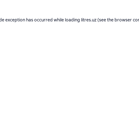
ide exception has occurred while loading
litres.uz
(see the
browser co