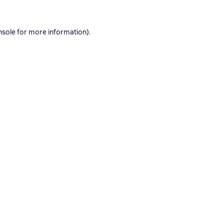
nsole
for more information).