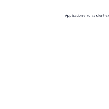
Application error: a
client
-s