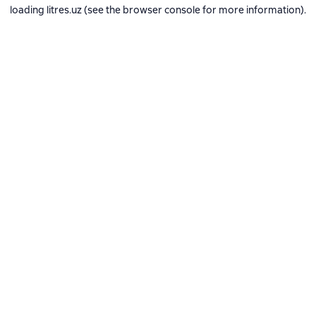
loading
litres.uz
(see the
browser console
for more information).