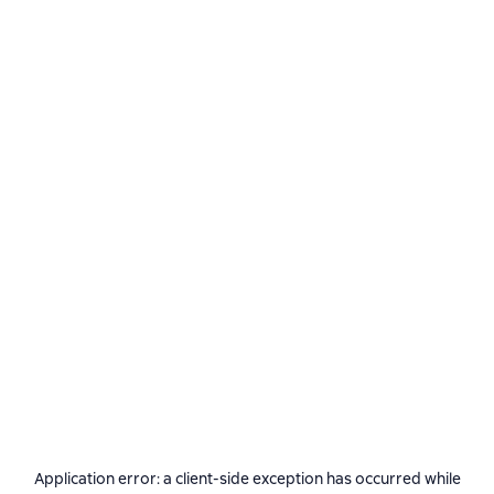
Application error: a
client
-side exception has occurred while