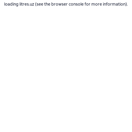
loading
litres.uz
(see the
browser console
for more information).