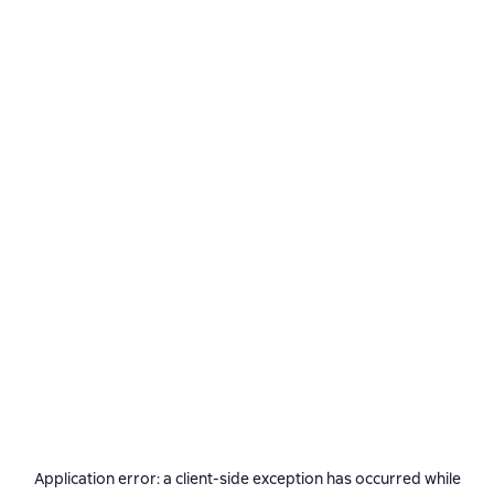
Application error: a
client
-side exception has occurred while