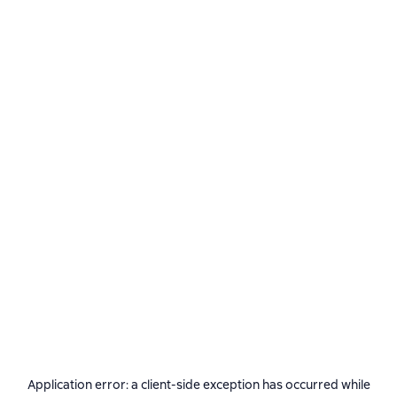
Application error: a
client
-side exception has occurred while