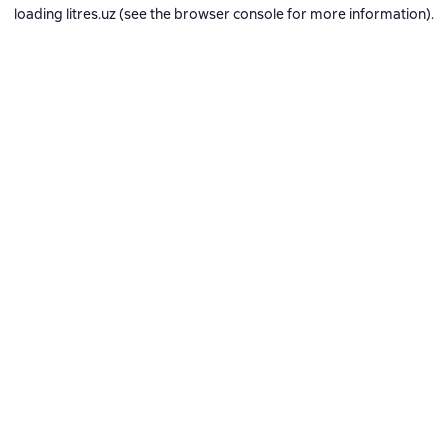
loading
litres.uz
(see the
browser console
for more information).