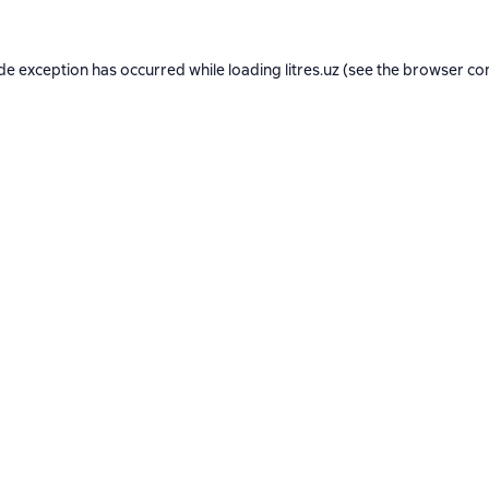
ide exception has occurred while loading
litres.uz
(see the
browser co