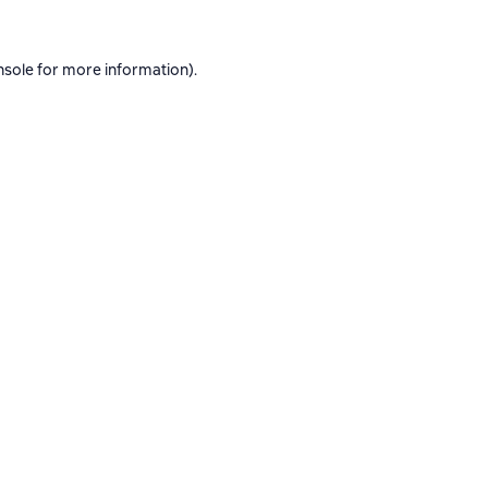
nsole
for more information).