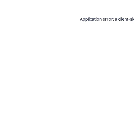
Application error: a
client
-s