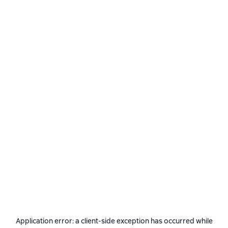
Application error: a
client
-side exception has occurred while