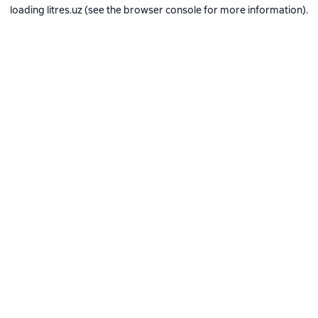
loading
litres.uz
(see the
browser console
for more information).