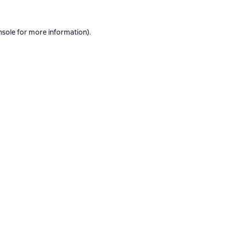
nsole
for more information).