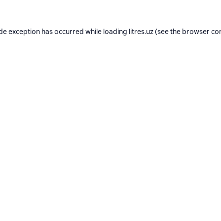
ide exception has occurred while loading
litres.uz
(see the
browser co