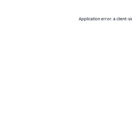
Application error: a
client
-s