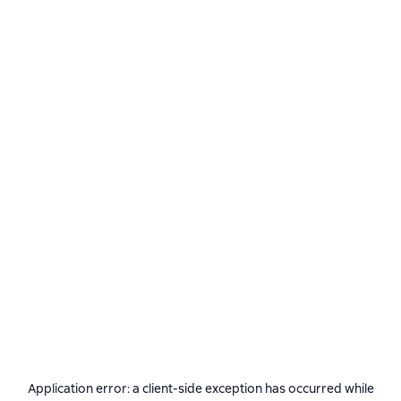
Application error: a
client
-side exception has occurred while