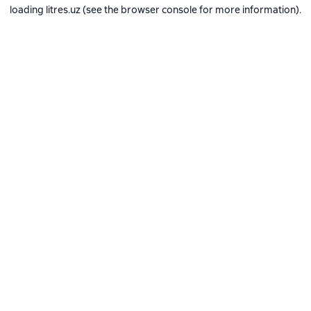
loading
litres.uz
(see the
browser console
for more information).