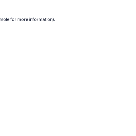
nsole
for more information).