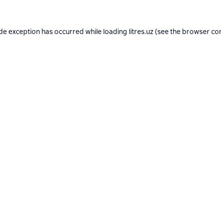
ide exception has occurred while loading
litres.uz
(see the
browser co