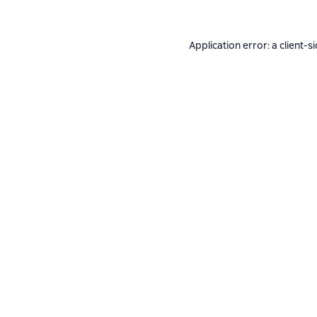
Application error: a
client
-s