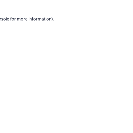
nsole
for more information).