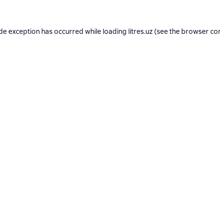
ide exception has occurred while loading
litres.uz
(see the
browser co