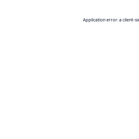
Application error: a
client
-s