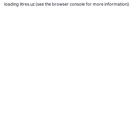
loading
litres.uz
(see the
browser console
for more information).