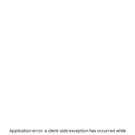
Application error: a
client
-side exception has occurred while