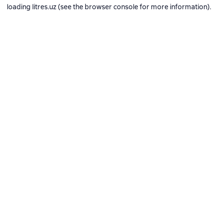
loading
litres.uz
(see the
browser console
for more information).