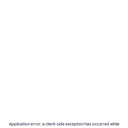
Application error: a
client
-side exception has occurred while