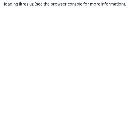
loading
litres.uz
(see the
browser console
for more information).