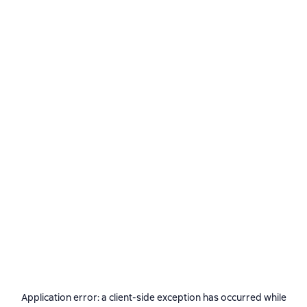
Application error: a
client
-side exception has occurred while