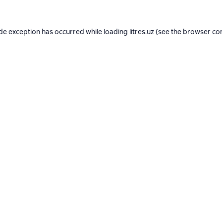
ide exception has occurred while loading
litres.uz
(see the
browser co