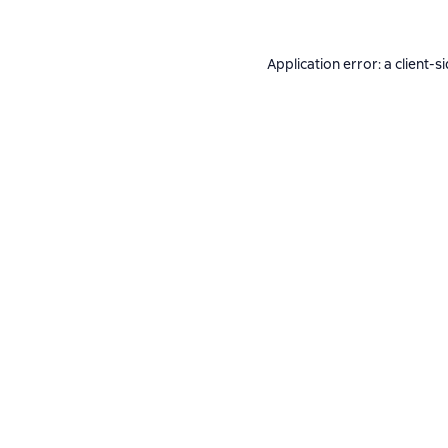
Application error: a
client
-s