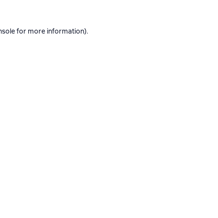
nsole
for more information).