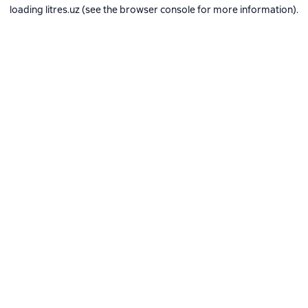
loading
litres.uz
(see the
browser console
for more information).