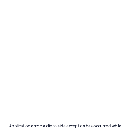
Application error: a
client
-side exception has occurred while