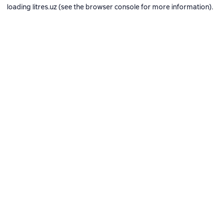
loading
litres.uz
(see the
browser console
for more information).