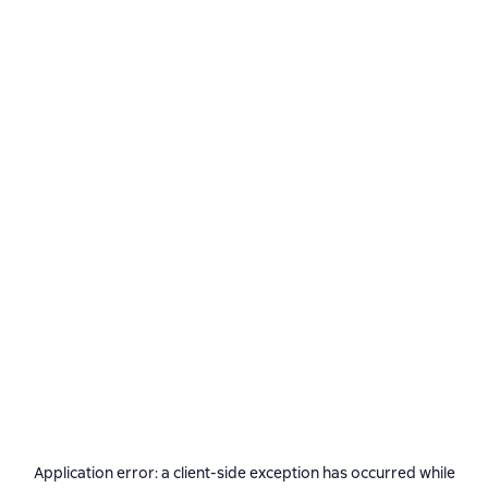
Application error: a
client
-side exception has occurred while