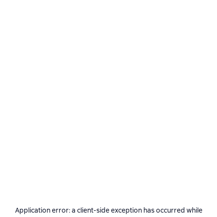
Application error: a
client
-side exception has occurred while