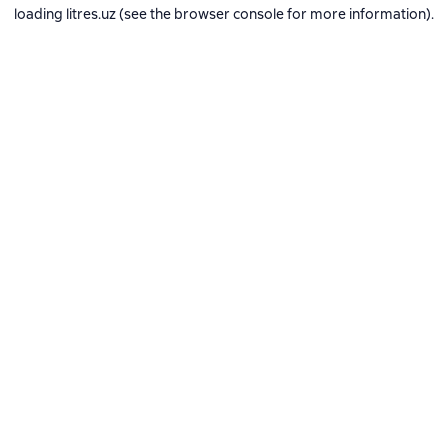
loading
litres.uz
(see the
browser console
for more information).