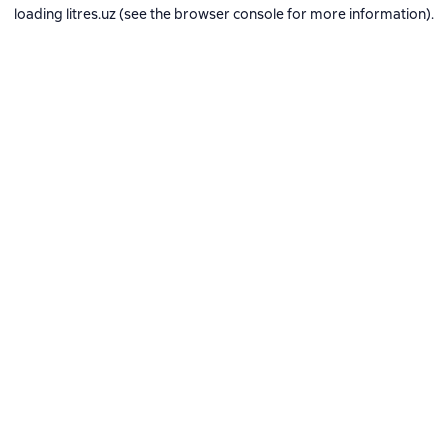
loading
litres.uz
(see the
browser console
for more information).