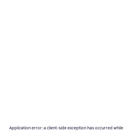
Application error: a
client
-side exception has occurred while