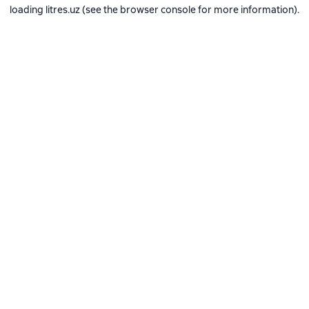
loading
litres.uz
(see the
browser console
for more information).