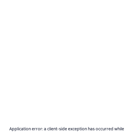
Application error: a
client
-side exception has occurred while