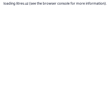
loading
litres.uz
(see the
browser console
for more information).