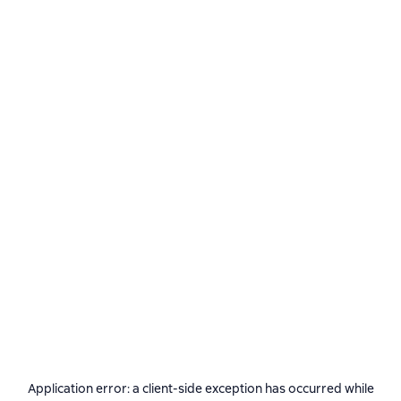
Application error: a
client
-side exception has occurred while