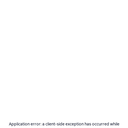
Application error: a
client
-side exception has occurred while