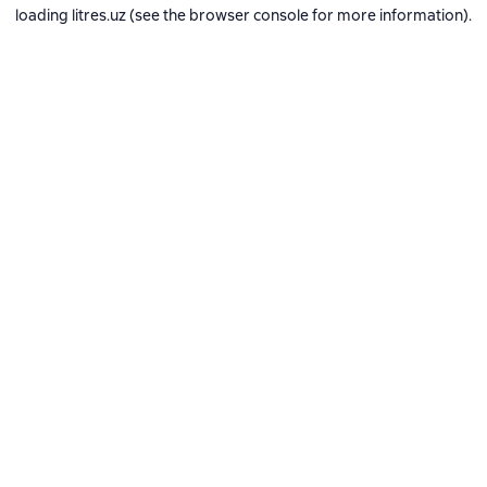
loading
litres.uz
(see the
browser console
for more information).