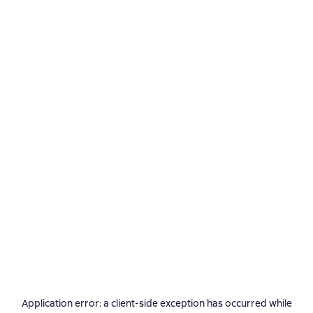
Application error: a
client
-side exception has occurred while