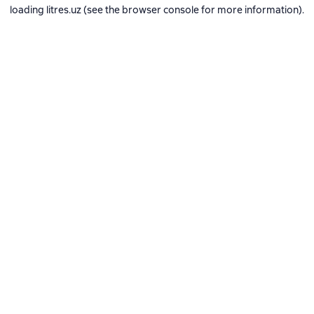
loading
litres.uz
(see the
browser console
for more information).