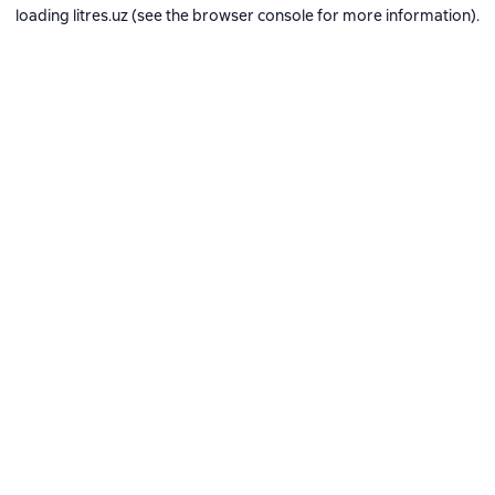
loading
litres.uz
(see the
browser console
for more information).