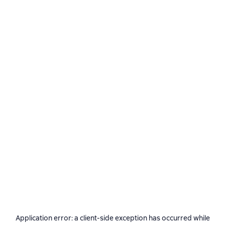
Application error: a
client
-side exception has occurred while