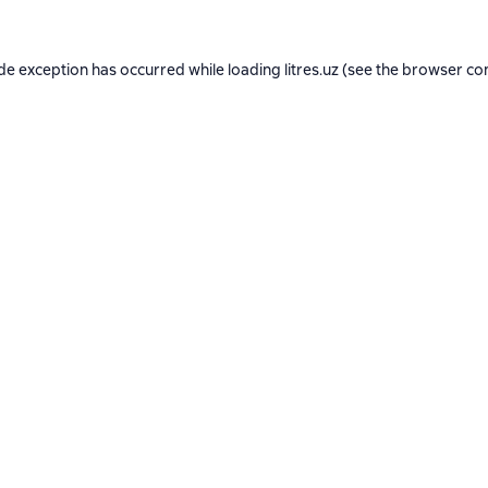
ide exception has occurred while loading
litres.uz
(see the
browser co