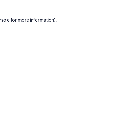
nsole
for more information).