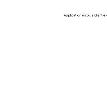
Application error: a
client
-s