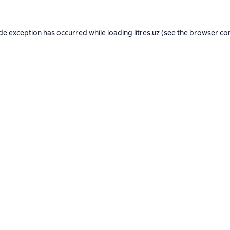
ide exception has occurred while loading
litres.uz
(see the
browser co