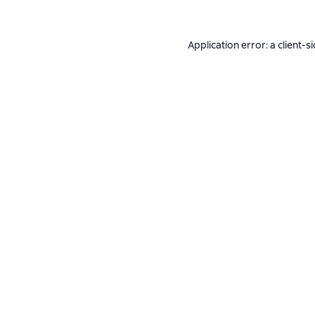
Application error: a
client
-s