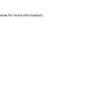
nsole
for more information).