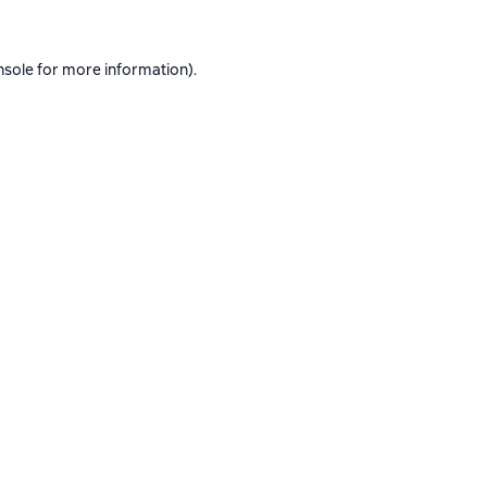
nsole
for more information).