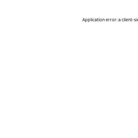
Application error: a
client
-s