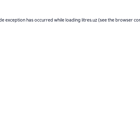
ide exception has occurred while loading
litres.uz
(see the
browser co